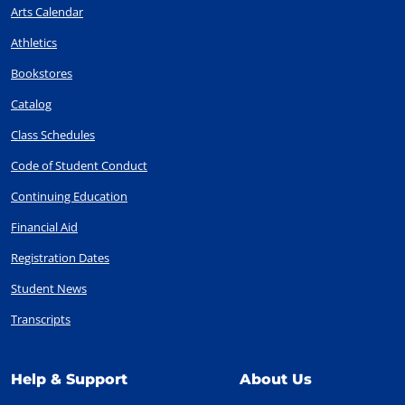
Arts Calendar
Athletics
Bookstores
Catalog
Class Schedules
Code of Student Conduct
Continuing Education
Financial Aid
Registration Dates
Student News
Transcripts
Help & Support
About Us