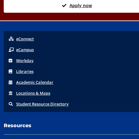
Apply now
eConnect
eCampus
Workday
Libraries
Acad
emic
Calendar
Locations
& Maps
Student
Resource Directory
Resources