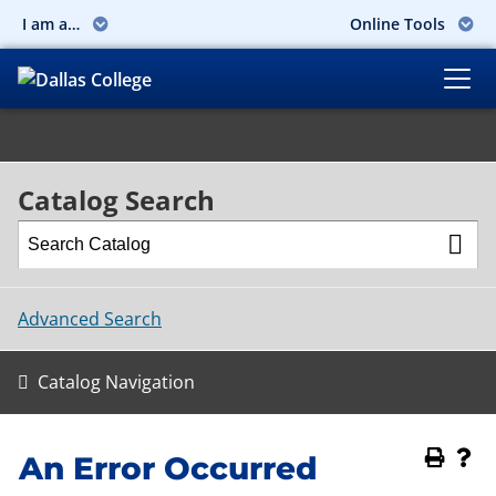
I am a…
Online Tools
Catalog Search
Advanced Search
Catalog Navigation
An Error Occurred