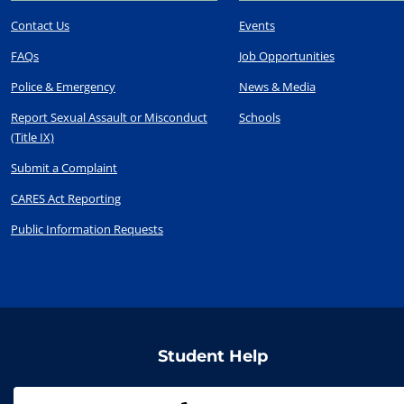
Contact Us
Events
FAQs
Job Opportunities
Police & Emergency
News & Media
Report Sexual Assault or Misconduct
Schools
(Title IX)
Submit a Complaint
CARES Act Reporting
Public Information Requests
Student Help