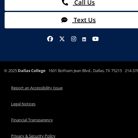
Call Us
Text Us
©
2025
Dallas College
1601 Botham Jean Blvd., Dallas, TX 75215 214-37
Report an Accessibility Issue
Legal Notices
Financial Transparency
Privacy & Security Policy