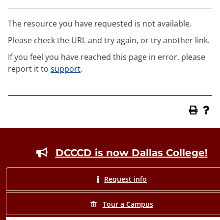
The resource you have requested is not available.
Please check the URL and try again, or try another link.
If you feel you have reached this page in error, please
report it to
support
.
Footer
DCCCD is now Dallas College!
Request info
Tour a Campus