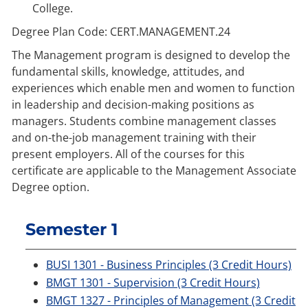
College.
Degree Plan Code: CERT.MANAGEMENT.24
The Management program is designed to develop the
fundamental skills, knowledge, attitudes, and
experiences which enable men and women to function
in leadership and decision-making positions as
managers. Students combine management classes
and on-the-job management training with their
present employers. All of the courses for this
certificate are applicable to the Management Associate
Degree option.
Semester 1
BUSI 1301 - Business Principles (3 Credit Hours)
BMGT 1301 - Supervision (3 Credit Hours)
BMGT 1327 - Principles of Management (3 Credit