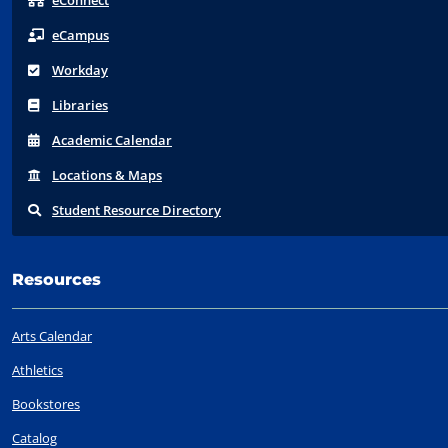
eConnect
eCampus
Workday
Libraries
Acad
emic
Calendar
Locations
& Maps
Student
Resource Directory
Resources
Arts Calendar
Athletics
Bookstores
Catalog