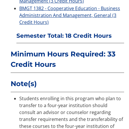
Management (3 Credit Hours)
BMGT 1382 - Cooperative Education - Business
Administration And Management, General (3
Credit Hours)
Semester Total: 18 Credit Hours
Minimum Hours Required: 33
Credit Hours
Note(s)
Students enrolling in this program who plan to
transfer to a four-year institution should
consult an advisor or counselor regarding
transfer requirements and the transferability of
these courses to the four-year institution of