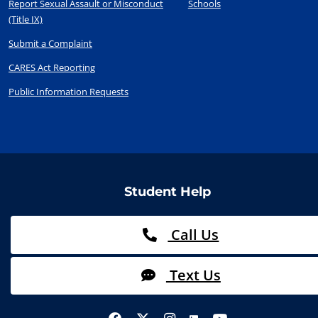
Report Sexual Assault or Misconduct
Schools
(Title IX)
Submit a Complaint
CARES Act Reporting
Public Information Requests
Student Help
Call Us
Text Us