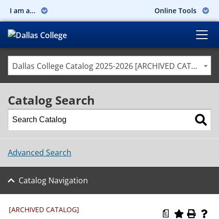
I am a…
Online Tools
Dallas College Catalog 2025-2026 [ARCHIVED CATALOG]
Catalog Search
Advanced Search
Catalog Navigation
[ARCHIVED CATALOG]
a