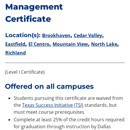
Management
Certificate
Location(s):
,
,
Brookhaven
Cedar Valley
,
,
,
,
Eastfield
El Centro
Mountain View
North Lake
Richland
(Level I Certificate)
Offered on all campuses
Students pursuing this certificate are waived from
the
Texas Success Initiative (TSI)
standards, but
must meet course prerequisites.
Complete at least 25% of the credit hours required
for graduation through instruction by Dallas