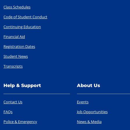
Class Schedules
Code of Student Conduct
Continuing Education
Financial Aid
Registration Dates
Student News
Transcripts
Help & Support
About Us
Contact Us
Events
FAQs
Job Opportunities
Police & Emergency
News & Media