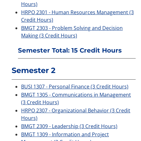
Hours)
HRPO 2301 - Human Resources Management (3
Credit Hours)
BMGT 2303 - Problem Solving and Decision
Making (3 Credit Hours)
Semester Total: 15 Credit Hours
Semester 2
BUSI 1307 - Personal Finance (3 Credit Hours)
BMGT 1305 - Communications in Management
(3 Credit Hours)
HRPO 2307 - Organizational Behavior (3 Credit
Hours)
BMGT 2309 - Leadership (3 Credit Hours)
BMGT 1309 - Information and Project