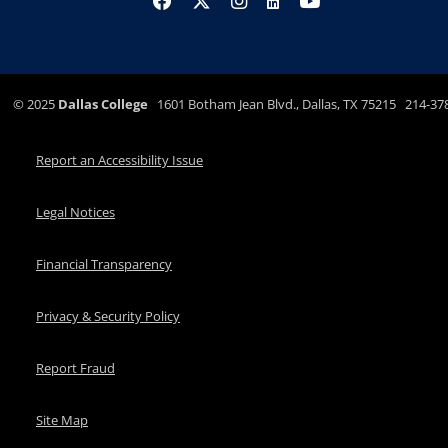
©
2025
Dallas College
1601 Botham Jean Blvd., Dallas, TX 75215 214-37
Report an Accessibility Issue
Legal Notices
Financial Transparency
Privacy & Security Policy
Report Fraud
Site Map