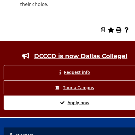
their choice.
a
Footer
DCCCD is now Dallas College!
Request info
Tour a Campus
Apply now