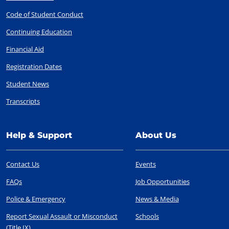
Code of Student Conduct
Continuing Education
Financial Aid
Registration Dates
Student News
Transcripts
Help & Support
About Us
Contact Us
Events
FAQs
Job Opportunities
Police & Emergency
News & Media
Report Sexual Assault or Misconduct
Schools
(Title IX)