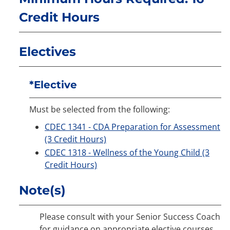
Credit Hours
Electives
*Elective
Must be selected from the following:
CDEC 1341 - CDA Preparation for Assessment
(3 Credit Hours)
CDEC 1318 - Wellness of the Young Child (3
Credit Hours)
Note(s)
Please consult with your Senior Success Coach
for guidance on appropriate elective courses