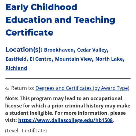
Early Childhood
Education and Teaching
Certificate
Location(s):
,
,
Brookhaven
Cedar Valley
,
,
,
,
Eastfield
El Centro
Mountain View
North Lake
Richland
Return to:
Degrees and Certificates (by Award Type)
Note: This program may lead to an occupational
license for which a prior criminal history may make
a student ineligible. For more information, please
visit:
https://www.dallascollege.edu/hb1508
.
(Level I Certificate)