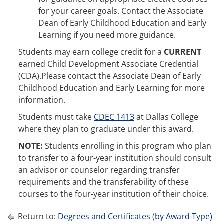
for your career goals. Contact the Associate
Dean of Early Childhood Education and Early
Learning if you need more guidance.
Students may earn college credit for a
CURRENT
earned Child Development Associate Credential
(CDA).Please contact the Associate Dean of Early
Childhood Education and Early Learning for more
information.
Students must take
CDEC 1413
at Dallas College
where they plan to graduate under this award.
NOTE:
Students enrolling in this program who plan
to transfer to a four-year institution should consult
an advisor or counselor regarding transfer
requirements and the transferability of these
courses to the four-year institution of their choice.
Return to:
Degrees and Certificates (by Award Type)