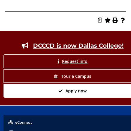
a
Footer
DCCCD is now Dallas College!
Request info
Tour a Campus
Apply now
eConnect