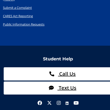
Submit a Complaint
CARES Act Reporting
Public Information Requests
Student Help
Call Us
Text Us