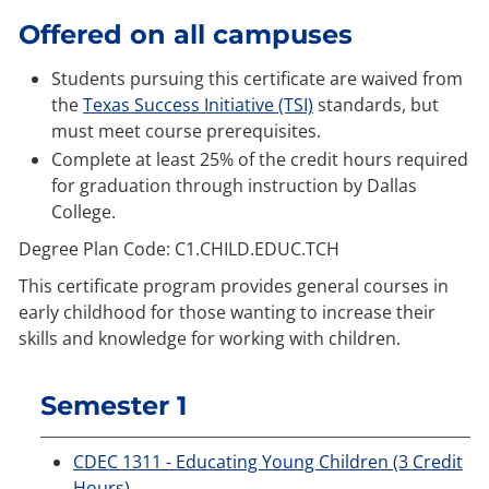
Offered on all campuses
Students pursuing this certificate are waived from
the
Texas Success Initiative (TSI)
standards, but
must meet course prerequisites.
Complete at least 25% of the credit hours required
for graduation through instruction by Dallas
College.
Degree Plan Code: C1.CHILD.EDUC.TCH
This certificate program provides general courses in
early childhood for those wanting to increase their
skills and knowledge for working with children.
Semester 1
CDEC 1311 - Educating Young Children (3 Credit
Hours)