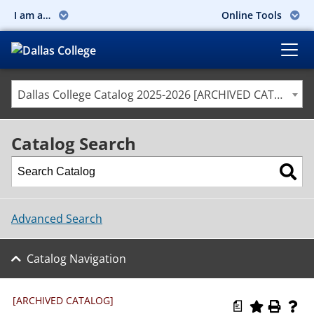
I am a…
Online Tools
Dallas College Catalog 2025-2026 [ARCHIVED CATALOG]
Catalog Search
Advanced Search
Catalog Navigation
[ARCHIVED CATALOG]
a