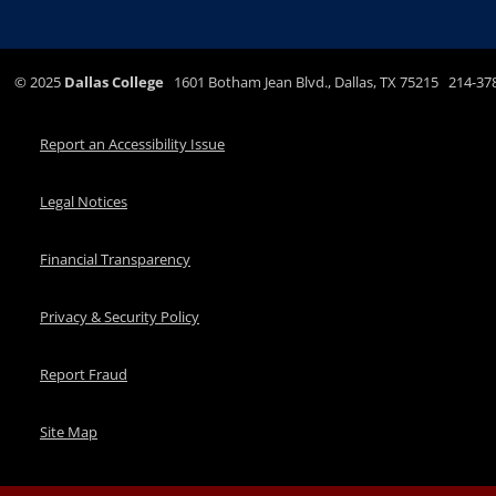
©
2025
Dallas College
1601 Botham Jean Blvd., Dallas, TX 75215 214-37
Report an Accessibility Issue
Legal Notices
Financial Transparency
Privacy & Security Policy
Report Fraud
Site Map