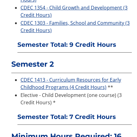
CDEC 1354 - Child Growth and Development (3
Credit Hours)
CDEC 1303 - Families, School and Community (3
Credit Hours)
Semester Total: 9 Credit Hours
Semester 2
CDEC 1413 - Curriculum Resources for Early
Childhood Programs (4 Credit Hours)
**
Elective - Child Development (one course) (3
Credit Hours) *
Semester Total: 7 Credit Hours
Minimum Hours Required: 16