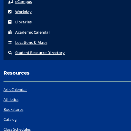
eCampus
Workday
Libraries
Acad
emic
Calendar
Locations
& Maps
Student
Resource Directory
Resources
Arts Calendar
Athletics
Bookstores
Catalog
Class Schedules