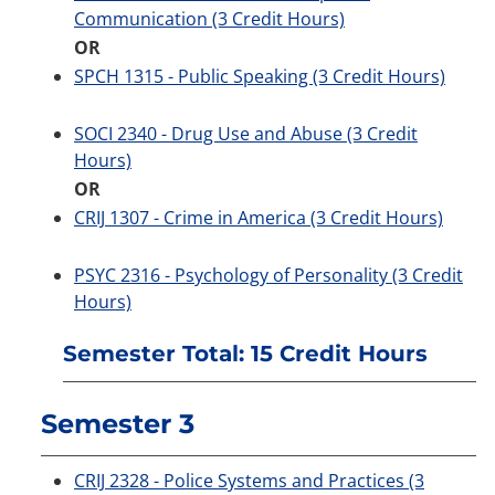
Communication (3 Credit Hours)
OR
SPCH 1315 - Public Speaking (3 Credit Hours)
SOCI 2340 - Drug Use and Abuse (3 Credit
Hours)
OR
CRIJ 1307 - Crime in America (3 Credit Hours)
PSYC 2316 - Psychology of Personality (3 Credit
Hours)
Semester Total: 15 Credit Hours
Semester 3
CRIJ 2328 - Police Systems and Practices (3