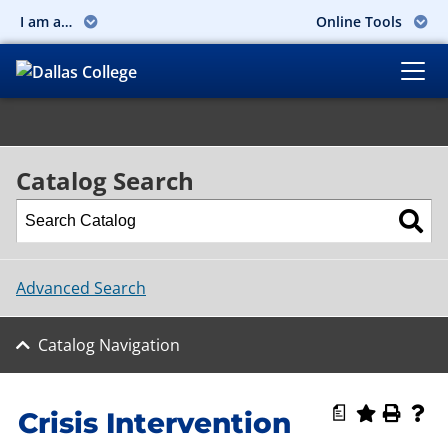
I am a…
Online Tools
Catalog Search
Advanced Search
Catalog Navigation
a
Crisis Intervention