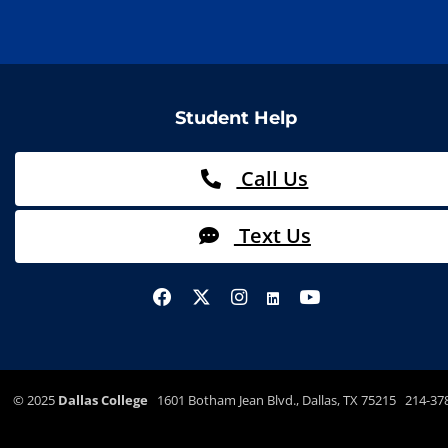
Student Help
Call Us
Text Us
©
2025
Dallas College
1601 Botham Jean Blvd., Dallas, TX 75215 214-37