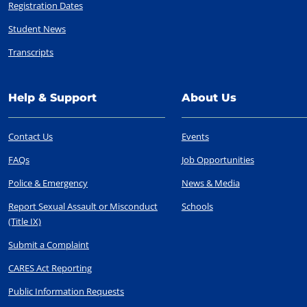
Registration Dates
Student News
Transcripts
Help & Support
About Us
Contact Us
Events
FAQs
Job Opportunities
Police & Emergency
News & Media
Report Sexual Assault or Misconduct
Schools
(Title IX)
Submit a Complaint
CARES Act Reporting
Public Information Requests