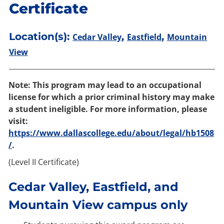
Certificate
Location(s):
,
,
Cedar Valley
Eastfield
Mountain
View
Note: This program may lead to an occupational
license for which a prior criminal history may make
a student ineligible. For more information, please
visit:
https://www.dallascollege.edu/about/legal/hb1508
/
.
(Level II Certificate)
Cedar Valley, Eastfield, and
Mountain View campus only