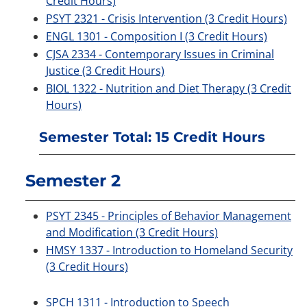
Credit Hours)
PSYT 2321 - Crisis Intervention (3 Credit Hours)
ENGL 1301 - Composition I (3 Credit Hours)
CJSA 2334 - Contemporary Issues in Criminal
Justice (3 Credit Hours)
BIOL 1322 - Nutrition and Diet Therapy (3 Credit
Hours)
Semester Total: 15 Credit Hours
Semester 2
PSYT 2345 - Principles of Behavior Management
and Modification (3 Credit Hours)
HMSY 1337 - Introduction to Homeland Security
(3 Credit Hours)
SPCH 1311 - Introduction to Speech