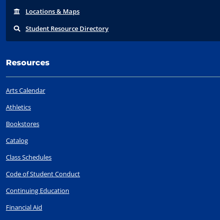
Locations
& Maps
Student
Resource Directory
Resources
Arts Calendar
Athletics
Bookstores
Catalog
Class Schedules
Code of Student Conduct
Continuing Education
Financial Aid