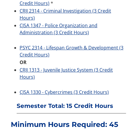
Credit Hours)
*
CRIJ 2314 - Criminal Investigation (3 Credit
Hours)
CJSA 1347 - Police Organization and
Administration (3 Credit Hours)
PSYC 2314 - Lifespan Growth & Development (3
Credit Hours)
OR
CRIJ 1313 - Juvenile Justice System (3 Credit
Hours)
CJSA 1330 - Cybercrimes (3 Credit Hours)
Semester Total: 15 Credit Hours
Minimum Hours Required: 45