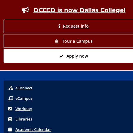
Footer
DCCCD is now Dallas College!
Request info
Tour a Campus
Apply now
eConnect
eCampus
Workday
Libraries
Acad
emic
Calendar