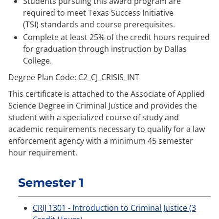
Students pursuing this award program are
required to meet
Texas Success Initiative
(TSI)
standards and course prerequisites.
Complete at least 25% of the credit hours required
for graduation through instruction by Dallas
College.
Degree Plan Code: C2_CJ_CRISIS_INT
This certificate is attached to the Associate of Applied
Science Degree in Criminal Justice and provides the
student with a specialized course of study and
academic requirements necessary to qualify for a law
enforcement agency with a minimum 45 semester
hour requirement.
Semester 1
CRIJ 1301 - Introduction to Criminal Justice (3