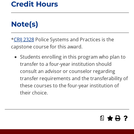
Credit Hours
Note(s)
*
CRIJ 2328
Police Systems and Practices is the
capstone course for this award.
Students enrolling in this program who plan to
transfer to a four-year institution should
consult an advisor or counselor regarding
transfer requirements and the transferability of
these courses to the four-year institution of
their choice.
a