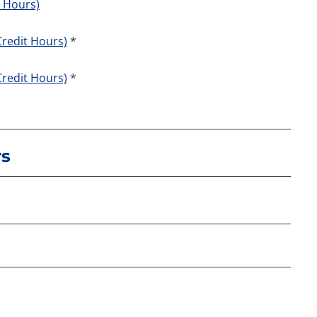
t Hours)
Credit Hours)
*
Credit Hours)
*
rs