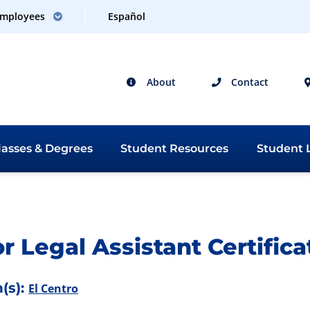
mployees
Español
About
Contact
lasses &
Degrees
Student
Resources
Student
L
 Catalog 2026-2027
r Legal Assistant Certifica
(s):
El Centro