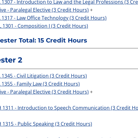
 1307 - Introduction to Law and the Legal Professions (3 Cr
ive - Paralegal Elective (3 Credit Hours)
+
 1317 - Law Office Technology (3 Credit Hours)
 1301 - Composition I (3 Credit Hours)
ster Total: 15 Credit Hours
ster 2
1345 - Civil Litigation (3 Credit Hours)
 1355 - Family Law (3 Credit Hours)
ive - Paralegal Elective (3 Credit Hours)
+
 1311 - Introduction to Speech Communication (3 Credit H
 1315 - Public Speaking (3 Credit Hours)