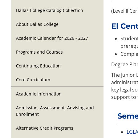
Dallas College Catalog Collection
(Level II Cer
About Dallas College
El Cen
Academic Calendar for 2026 - 2027
Student
prerequ
Programs and Courses
Complet
Degree Pla
Continuing Education
The Junior 
Core Curriculum
administrat
key legal s
Academic Information
support to 
Admission, Assessment, Advising and
Enrollment
Semes
Alternative Credit Programs
LGLA