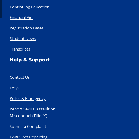
Continuing Education
Financial Aid
Registration Dates
Student News
Transcripts
Help & Support
Contact Us
FAQs
Police & Emergency
Report Sexual Assault or
Misconduct (Title IX)
Submit a Complaint
CARES Act Reporting