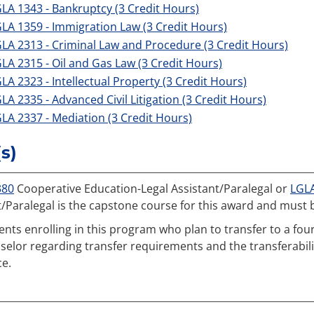
LA 1343 - Bankruptcy (3 Credit Hours)
LA 1359 - Immigration Law (3 Credit Hours)
LA 2313 - Criminal Law and Procedure (3 Credit Hours)
LA 2315 - Oil and Gas Law (3 Credit Hours)
LA 2323 - Intellectual Property (3 Credit Hours)
LA 2335 - Advanced Civil Litigation (3 Credit Hours)
LA 2337 - Mediation (3 Credit Hours)
s)
380
Cooperative Education-Legal Assistant/Paralegal or
LGL
t/Paralegal is the capstone course for this award and must 
ents enrolling in this program who plan to transfer to a four
selor regarding transfer requirements and the transferability
ce.