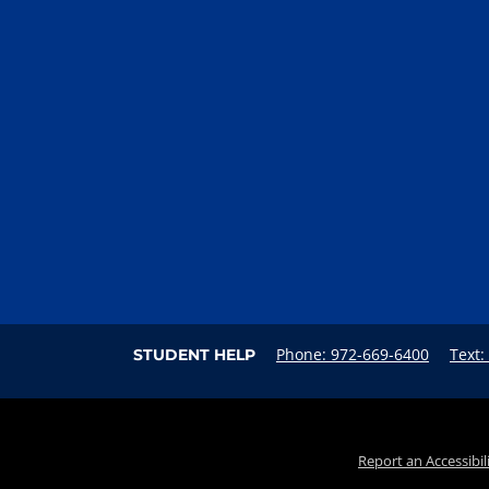
Phone: 972-669-6400
Text:
STUDENT HELP
Report an Accessibil