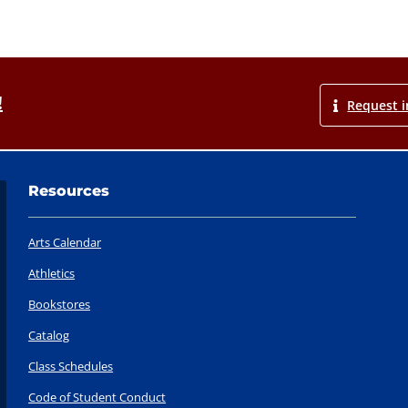
!
Request i
Resources
Arts Calendar
Athletics
Bookstores
Catalog
Class Schedules
Code of Student Conduct