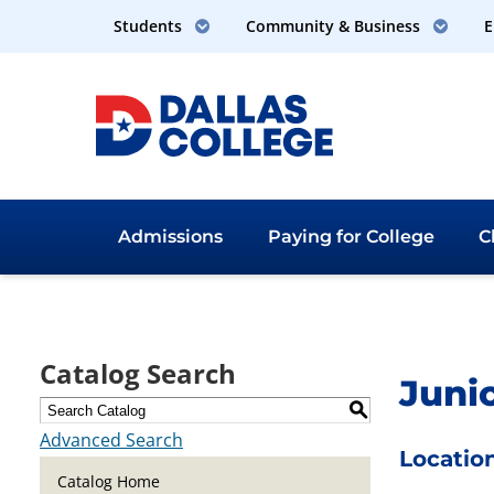
Students
Community & Business
E
Admissions
Paying for
College
C
Dallas College
Catalog Search
Junio
S
Advanced Search
Location
Catalog Home