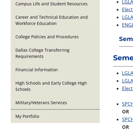
LGLA
Campus Life and Student Resources
Elect
LGLA
Career and Technical Education and
Workforce Education
ENGL
College Policies and Procedures
Seme
Dallas College Transferring
Requirements
Seme
Financial Information
LGLA 
LGLA
High Schools and Early College High
Elect
Schools
Military/Veterans Services
SPCH
OR
My Portfolio
SPCH
OR