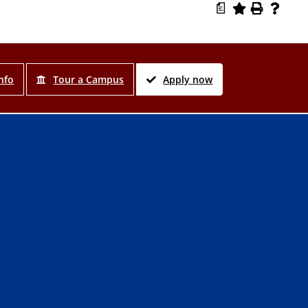
a
nfo
Tour a Campus
Apply now