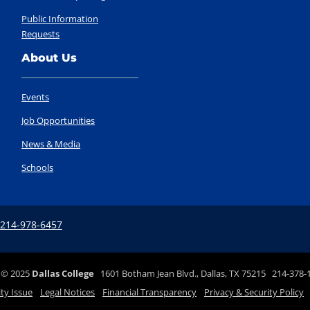
Public Information
Requests
About Us
Events
Job Opportunities
News & Media
Schools
 214-978-6457
©
2025
Dallas College
1601 Botham Jean Blvd., Dallas, TX 75215 214-378-
ity Issue
Legal Notices
Financial Transparency
Privacy & Security Policy