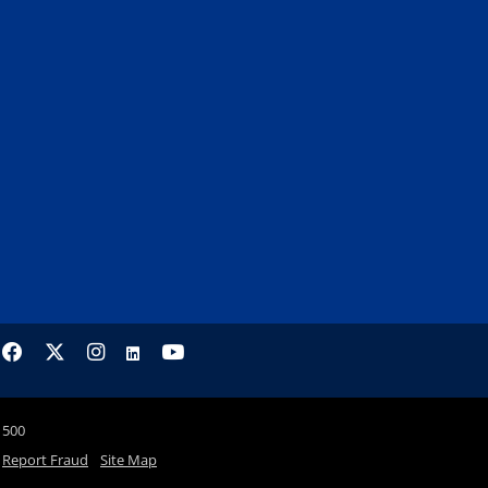
1500
Report Fraud
Site Map