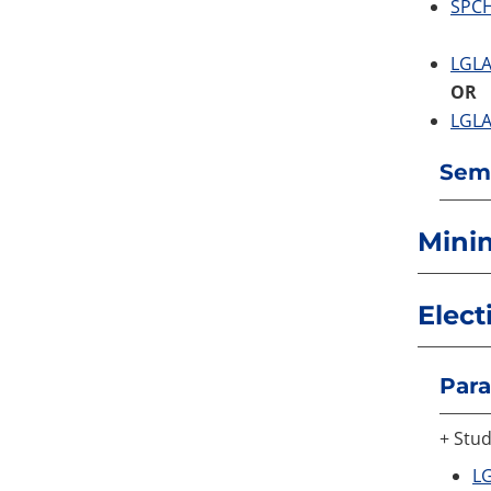
SPCH
LGLA
OR
LGLA
Seme
Mini
Elect
Para
+ Stud
LG