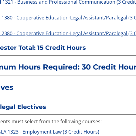
 1321 - Business and Professional Communication (3 Credi
 1380 - Cooperative Education-Legal Assistant/Paralegal (3 
 2380 - Cooperative Education-Legal Assistant/Paralegal (3 
ster Total: 15 Credit Hours
mum Hours Required: 30 Credit Hou
ives
legal Electives
ents must select from the following courses:
LA 1323 - Employment Law (3 Credit Hours)