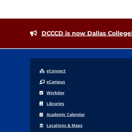
Footer
DCCCD is now Dallas College
eConnect
eCampus
Workday
Libraries
Acad
emic
Calendar
Locations
& Maps