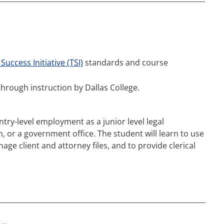
Success Initiative (TSI)
standards and course
through instruction by Dallas College.
ntry-level employment as a junior level legal
n, or a government office. The student will learn to use
e client and attorney files, and to provide clerical