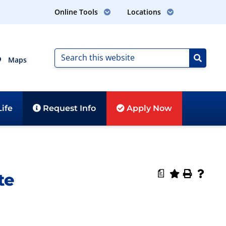
Online Tools
Locations
Maps
ife
Request
Info
Apply
Now
a
te