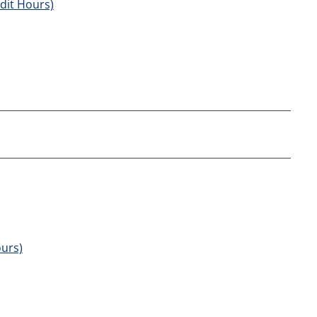
edit Hours)
ours)