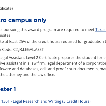
tificate)
tro campus only
s pursuing this award program are required to meet
Texas 
isites.
e at least 25% of the credit hours required for graduation 
n Code: C2.JR.LEGAL.ASST
Legal Assistant Level 2 Certificate prepares the student for e
ive assistant in a law firm, legal department of a corporatio
oftware and databases, edit and proof court documents, manag
the attorney and the law office.
ter 1
 1301 - Legal Research and Writing (3 Credit Hours)