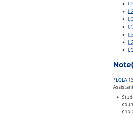
LG
LG
LG
LG
LG
LG
LG
Note(
*
LGLA 1
Assistan
Stud
coun
choi