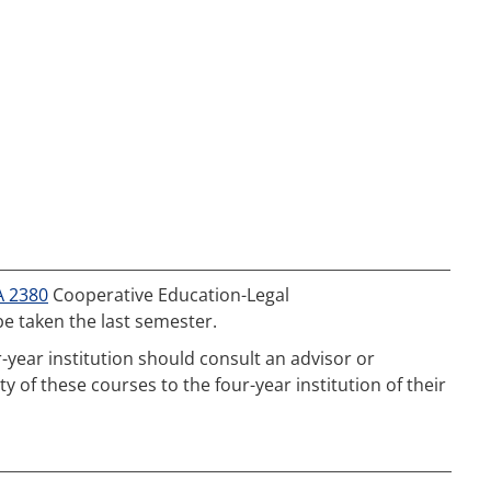
A 2380
Cooperative Education-Legal
be taken the last semester.
-year institution should consult an advisor or
 of these courses to the four-year institution of their